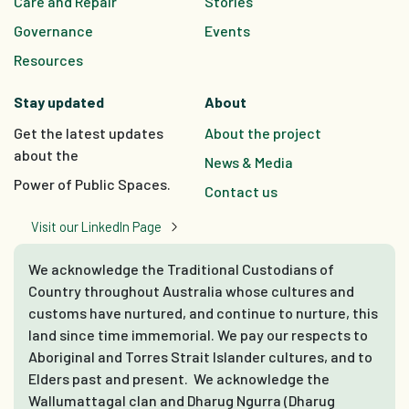
Care and Repair
Stories
Governance
Events
Resources
Stay updated
About
Get the latest updates
About the project
about the
News & Media
Power of Public Spaces.
Contact us
Visit our LinkedIn Page
We acknowledge the Traditional Custodians of
Country throughout Australia whose cultures and
customs have nurtured, and continue to nurture, this
land since time immemorial. We pay our respects to
Aboriginal and Torres Strait Islander cultures, and to
Elders past and present. We acknowledge the
Wallumattagal clan and Dharug Ngurra (Dharug