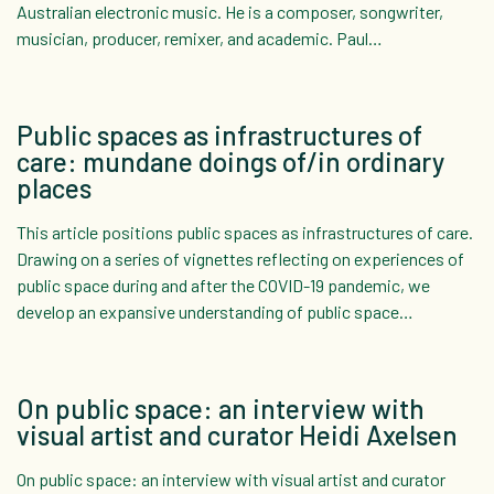
Australian electronic music. He is a composer, songwriter,
musician, producer, remixer, and academic. Paul…
Public spaces as infrastructures of
care: mundane doings of/in ordinary
places
This article positions public spaces as infrastructures of care.
Drawing on a series of vignettes reflecting on experiences of
public space during and after the COVID-19 pandemic, we
develop an expansive understanding of public space…
On public space: an interview with
visual artist and curator Heidi Axelsen
On public space: an interview with visual artist and curator