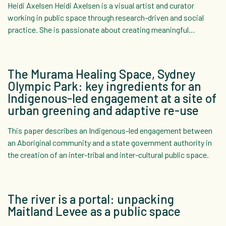
Heidi Axelsen Heidi Axelsen is a visual artist and curator
working in public space through research-driven and social
practice. She is passionate about creating meaningful…
The Murama Healing Space, Sydney
Olympic Park: key ingredients for an
Indigenous-led engagement at a site of
urban greening and adaptive re-use
This paper describes an Indigenous-led engagement between
an Aboriginal community and a state government authority in
the creation of an inter-tribal and inter-cultural public space.
The river is a portal: unpacking
Maitland Levee as a public space