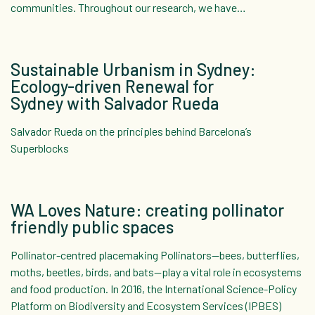
communities. Throughout our research, we have…
Sustainable Urbanism in Sydney:
Ecology-driven Renewal for
Sydney with Salvador Rueda
Salvador Rueda on the principles behind Barcelona’s
Superblocks
WA Loves Nature: creating pollinator
friendly public spaces
Pollinator-centred placemaking Pollinators—bees, butterflies,
moths, beetles, birds, and bats—play a vital role in ecosystems
and food production. In 2016, the International Science-Policy
Platform on Biodiversity and Ecosystem Services (IPBES)