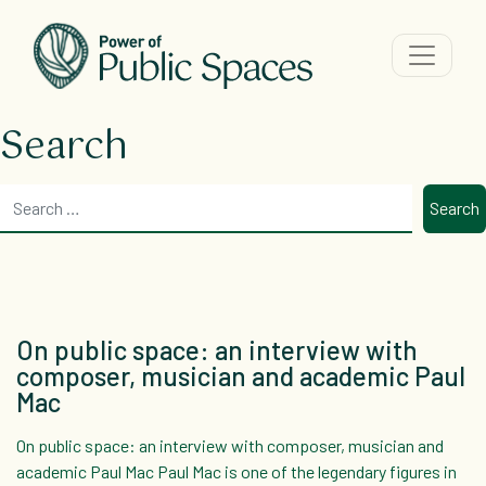
Main Navigation
Search
Search
On public space: an interview with
composer, musician and academic Paul
Mac
On public space: an interview with composer, musician and
academic Paul Mac Paul Mac is one of the legendary figures in