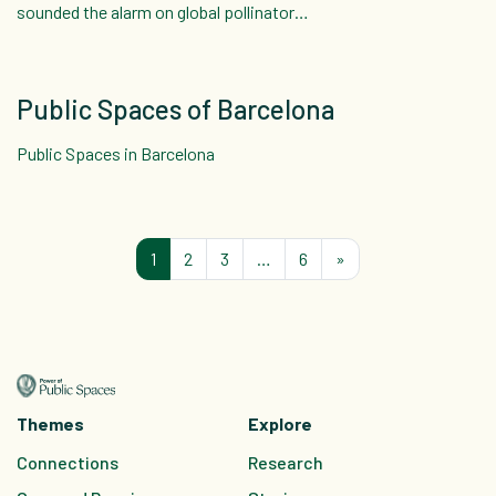
sounded the alarm on global pollinator…
Public Spaces of Barcelona
Public Spaces in Barcelona
Posts navigation
1
2
3
…
6
»
Themes
Explore
C
onnections
Research