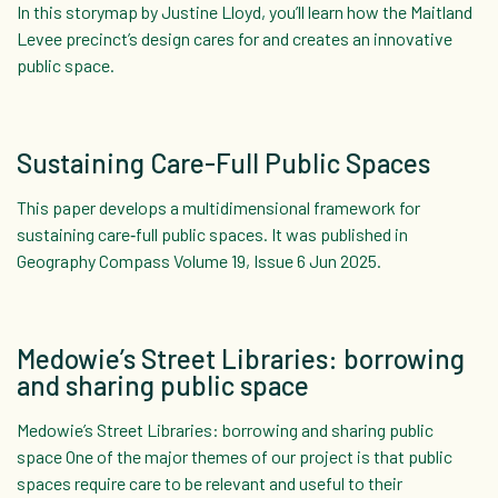
In this storymap by Justine Lloyd, you’ll learn how the Maitland
Levee precinct’s design cares for and creates an innovative
public space.
Sustaining Care-Full Public Spaces
This paper develops a multidimensional framework for
sustaining care‐full public spaces. It was published in
Geography Compass Volume 19, Issue 6 Jun 2025.
Medowie’s Street Libraries: borrowing
and sharing public space
Medowie’s Street Libraries: borrowing and sharing public
space One of the major themes of our project is that public
spaces require care to be relevant and useful to their